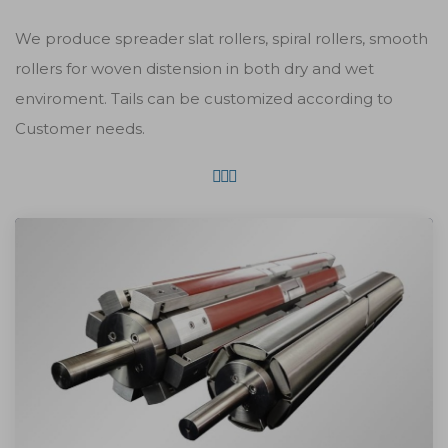
We produce spreader slat rollers, spiral rollers, smooth
rollers for woven distension in both dry and wet
enviroment. Tails can be customized according to
Customer needs.