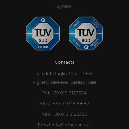
System
Contacts
Via del Maglio, 9/h - 13856
Vigliano Biellese (Biella), Italia
Tel:
+39 015 8123334
Mob:
+39 3494520582
Fax:
+39 015 8123335
Email:
info@omcarinox.it