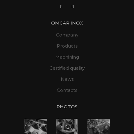
OMCAR INOX
Company
Products
Machining
Certified quality
News
Contacts
PHOTOS