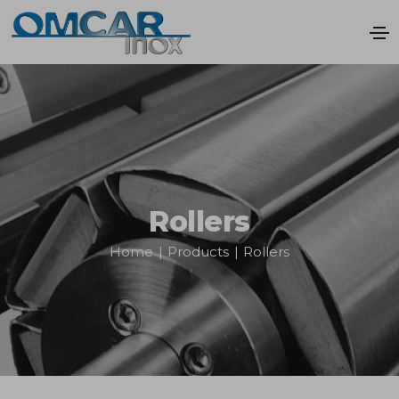
Rollers
Home
|
Products
|
Rollers