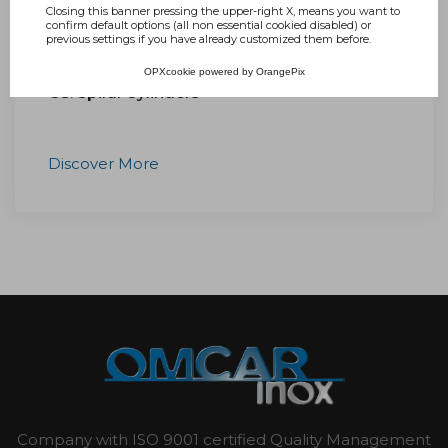
Closing this banner pressing the upper-right X, means you want to
confirm default options (all non essential cookied disabled) or
previous settings if you have already customized them before.
OPXcookie
powered by
OrangePix
CS: Spiral Cylinders
Discover More
Company with ISO 9001 certified Quality Management