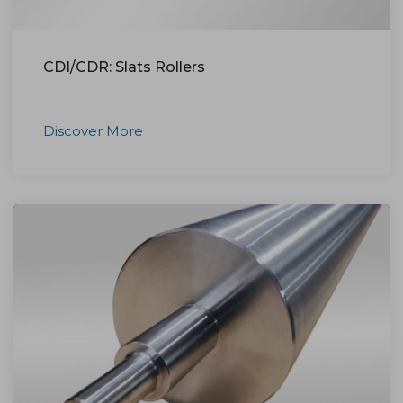
CDI/CDR: Slats Rollers
Discover More