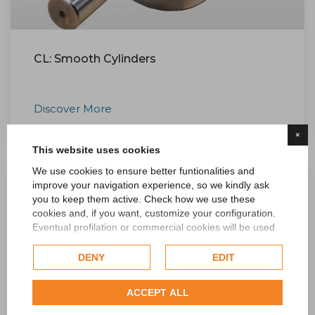
CL: Smooth Cylinders
Discover More
×
This website uses cookies
We use cookies to ensure better funtionalities and
improve your navigation experience, so we kindly ask
you to keep them active. Check how we use these
cookies and, if you want, customize your configuration.
Eventual profilation or commercial cookies will be used
only after obtaining the user's consent.
DENY
EDIT
Check our extended cookie policy.
ACCEPT ALL